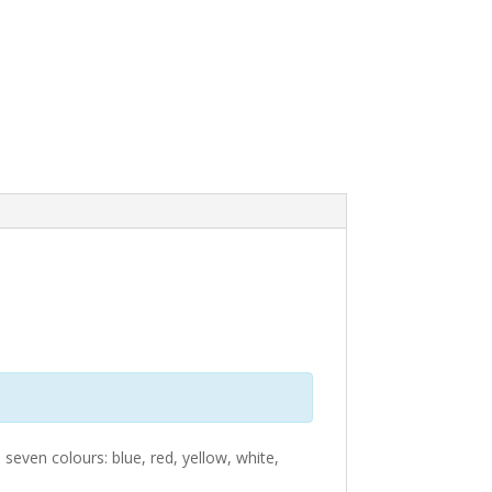
 seven colours: blue, red, yellow, white,