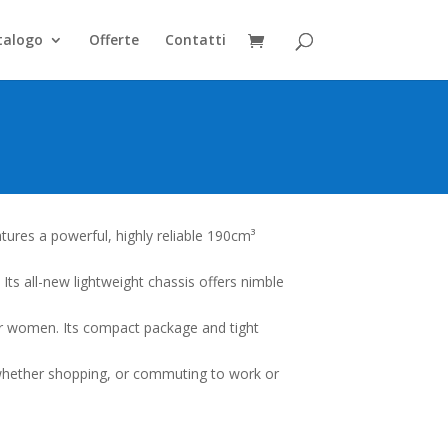
talogo
Offerte
Contatti
tures a powerful, highly reliable 190cm³
. Its all-new lightweight chassis offers nimble
or women. Its compact package and tight
 whether shopping, or commuting to work or