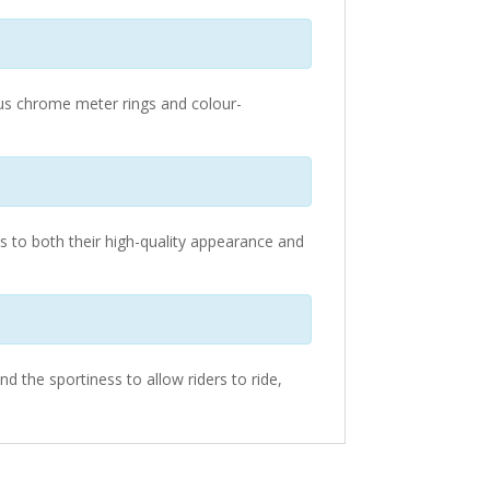
rous chrome meter rings and colour-
s to both their high-quality appearance and
d the sportiness to allow riders to ride,