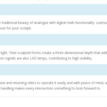
traditional beauty of analogue with digital multi-functionality. Lust
tone for your cockpit.
light. Their sculpted forms create a three-dimensional depth that add
rn signals are also LED lamps, contributing to high visibility.
ew and returning riders to operate it easily and with peace of mind, an
le handling makes every intersection something to look forward to.