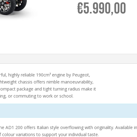
€
5.990,00
ul, highly reliable 190cm³ engine by Peugeot,
lightweight chassis offers nimble manoeuvrability,
compact package and tight turning radius make it
ping, or commuting to work or school.
 AD1 200 offers Italian style overflowing with originality. Available in
colour variations to support your individual taste.