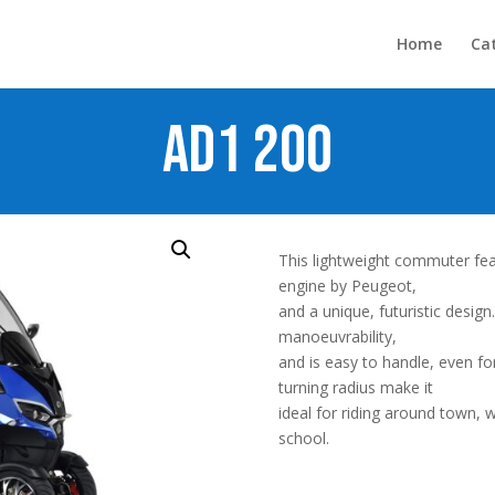
Home
Ca
AD1 200
This lightweight commuter fea
engine by Peugeot,
and a unique, futuristic design
manoeuvrability,
and is easy to handle, even f
turning radius make it
ideal for riding around town,
school.