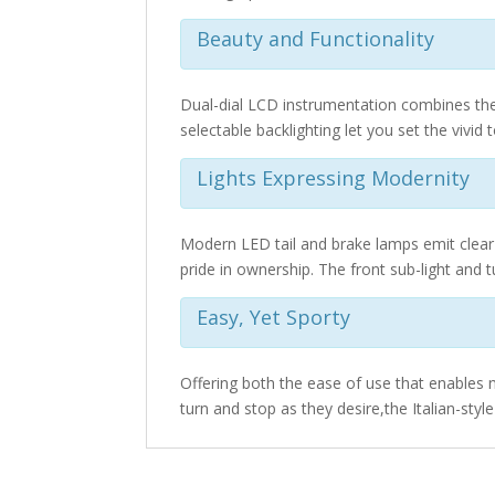
Beauty and Functionality
Dual-dial LCD instrumentation combines the 
selectable backlighting let you set the vivid 
Lights Expressing Modernity
Modern LED tail and brake lamps emit clear 
pride in ownership. The front sub-light and tu
Easy, Yet Sporty
Offering both the ease of use that enables n
turn and stop as they desire,the Italian-sty