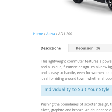
Home
/
Adiva
/ AD1 200
Descrizione
Recensioni (0)
This lightweight commuter features a powerf
and a unique, futuristic design. Its all-new 
and is easy to handle, even for women. Its 
ideal for riding around town, whether shop
Individuality to Suit Your Style
Pushing the boundaries of scooter design, the
silver, graphite and bronze. An abundance of 